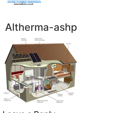
Altherma-ashp