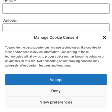
Email
*
Website
Manage Cookie Consent
To provide the best experiences, we use technologies like cookies to
store and/or access device information. Consenting to these
technologies will allow us to process data such as browsing behavior or
unique IDs on this site. Not consenting or withdrawing consent, may
COMPLAINTS
CODE OF CONDUCT
adversely affect certain features and functions.
Accept
Mollison HPR LTD
Unit 8 Miln Street, Dundee, Scotland, DD1 5DD
Deny
mail@mollisonhpr.co.uk
View preferences
Tel: 0800 6226 929
Company Number:
SC800981