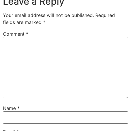
Leave a Reply
Your email address will not be published.
Required
fields are marked
*
Comment
*
Name
*