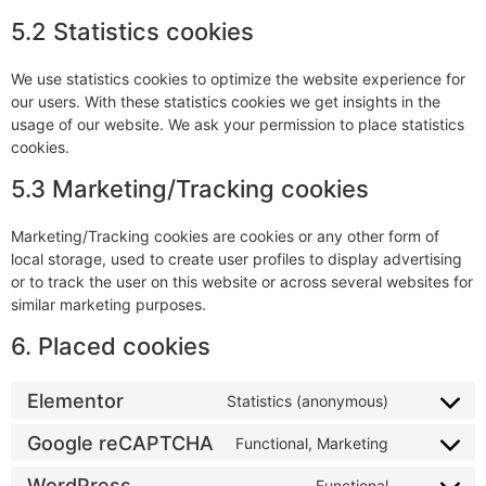
5.2 Statistics cookies
We use statistics cookies to optimize the website experience for
our users. With these statistics cookies we get insights in the
usage of our website. We ask your permission to place statistics
cookies.
5.3 Marketing/Tracking cookies
Marketing/Tracking cookies are cookies or any other form of
local storage, used to create user profiles to display advertising
or to track the user on this website or across several websites for
similar marketing purposes.
6. Placed cookies
Elementor
Statistics (anonymous)
Google reCAPTCHA
Functional, Marketing
WordPress
Functional