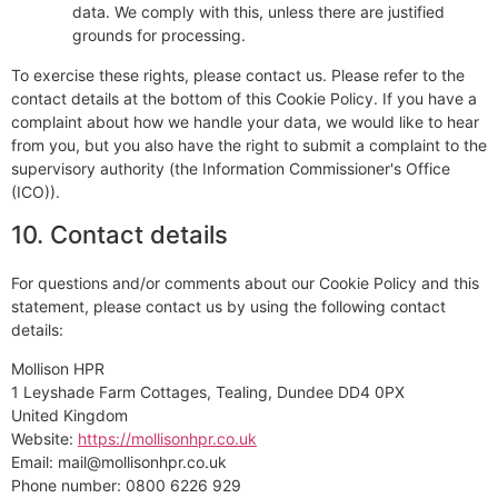
data. We comply with this, unless there are justified
grounds for processing.
To exercise these rights, please contact us. Please refer to the
contact details at the bottom of this Cookie Policy. If you have a
complaint about how we handle your data, we would like to hear
from you, but you also have the right to submit a complaint to the
supervisory authority (the Information Commissioner's Office
(ICO)).
10. Contact details
For questions and/or comments about our Cookie Policy and this
statement, please contact us by using the following contact
details:
Mollison HPR
1 Leyshade Farm Cottages, Tealing, Dundee DD4 0PX
United Kingdom
Website:
https://mollisonhpr.co.uk
Email:
mail@
mollisonhpr.co.uk
Phone number: 0800 6226 929