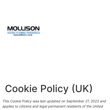
Cookie Policy (UK)
This Cookie Policy was last updated on September 27, 2023 and
applies to citizens and legal permanent residents of the United