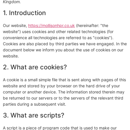
Kingdom.
1. Introduction
Our website,
https://mollisonhpr.co.uk
(hereinafter: "the
website") uses cookies and other related technologies (for
convenience all technologies are referred to as "cookies").
Cookies are also placed by third parties we have engaged. In the
document below we inform you about the use of cookies on our
website.
2. What are cookies?
A cookie is a small simple file that is sent along with pages of this
website and stored by your browser on the hard drive of your
computer or another device. The information stored therein may
be returned to our servers or to the servers of the relevant third
parties during a subsequent visit.
3. What are scripts?
A script is a piece of program code that is used to make our