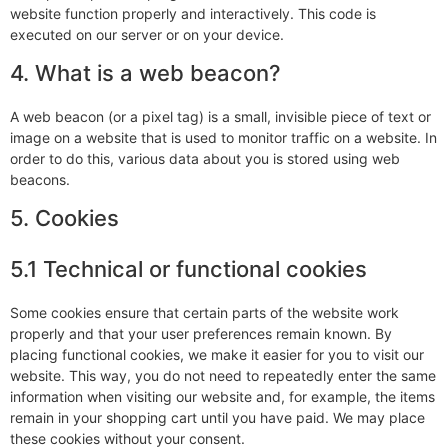
website function properly and interactively. This code is
executed on our server or on your device.
4. What is a web beacon?
A web beacon (or a pixel tag) is a small, invisible piece of text or
image on a website that is used to monitor traffic on a website. In
order to do this, various data about you is stored using web
beacons.
5. Cookies
5.1 Technical or functional cookies
Some cookies ensure that certain parts of the website work
properly and that your user preferences remain known. By
placing functional cookies, we make it easier for you to visit our
website. This way, you do not need to repeatedly enter the same
information when visiting our website and, for example, the items
remain in your shopping cart until you have paid. We may place
these cookies without your consent.