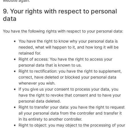
website again.
9. Your rights with respect to personal
data
You have the following rights with respect to your personal data:
You have the right to know why your personal data is
needed, what will happen to it, and how long it will be
retained for.
Right of access: You have the right to access your
personal data that is known to us.
Right to rectification: you have the right to supplement,
correct, have deleted or blocked your personal data
whenever you wish.
If you give us your consent to process your data, you
have the right to revoke that consent and to have your
personal data deleted.
Right to transfer your data: you have the right to request
all your personal data from the controller and transfer it
in its entirety to another controller.
Right to object: you may object to the processing of your