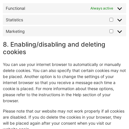
Functional
Always active
Statistics
Marketing
8. Enabling/disabling and deleting
cookies
You can use your internet browser to automatically or manually
delete cookies. You can also specify that certain cookies may not
be placed. Another option is to change the settings of your
internet browser so that you receive a message each time a
cookie is placed. For more information about these options,
please refer to the instructions in the Help section of your
browser.
Please note that our website may not work properly if all cookies
are disabled. If you do delete the cookies in your browser, they
will be placed again after your consent when you visit our