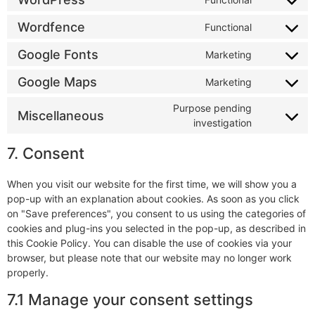
Wordfence
Functional
Google Fonts
Marketing
Google Maps
Marketing
Purpose pending
Miscellaneous
investigation
7. Consent
When you visit our website for the first time, we will show you a
pop-up with an explanation about cookies. As soon as you click
on "Save preferences", you consent to us using the categories of
cookies and plug-ins you selected in the pop-up, as described in
this Cookie Policy. You can disable the use of cookies via your
browser, but please note that our website may no longer work
properly.
7.1 Manage your consent settings