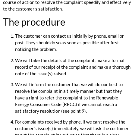
course of action to resolve the complaint speedily and effectively
to the customer’s satisfaction.
The procedure
The customer can contact us initially by phone, email or
post. They should do so as soon as possible after first
noticing the problem.
We will take the details of the complaint, make a formal
record of our receipt of the complaint and make a thorough
note of the issue(s) raised.
We will inform the customer that we will do our best to
resolve the complaint in a timely manner but that they
have a right to refer the complaint to the Renewable
Energy Consumer Code (RECC) if we cannot reach a
satisfactory resolution (see point 9).
For complaints received by phone, if we can’t resolve the
customer’s issue(s) immediately, we will ask the customer