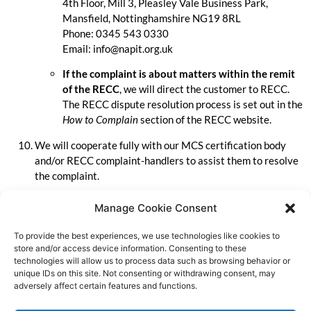
4th Floor, Mill 3, Pleasley Vale Business Park,
Mansfield, Nottinghamshire NG19 8RL
Phone: 0345 543 0330
Email:
info@napit.org.uk
If the complaint is about matters within the remit
of the RECC
, we will direct the customer to RECC.
The RECC dispute resolution process is set out in the
How to Complain
section of the RECC website.
We will cooperate fully with our MCS certification body
and/or RECC complaint-handlers to assist them to resolve
the complaint.
We will not take, or threaten to take, action against a
Manage Cookie Consent
customer through the courts without first trying to solve
the problem as set out here and in RECC’s dispute
To provide the best experiences, we use technologies like cookies to
resolution process.
store and/or access device information. Consenting to these
technologies will allow us to process data such as browsing behavior or
We will regularly review our complaints records to identify
unique IDs on this site. Not consenting or withdrawing consent, may
adversely affect certain features and functions.
any actions we may need to take to prevent complaints
recurring.