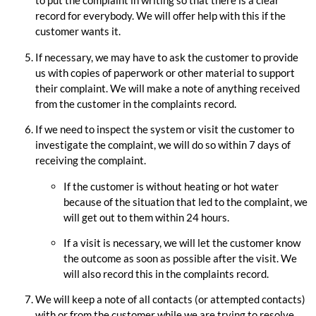
to put the complaint in writing so that there is a clear
record for everybody. We will offer help with this if the
customer wants it.
If necessary, we may have to ask the customer to provide
us with copies of paperwork or other material to support
their complaint. We will make a note of anything received
from the customer in the complaints record.
If we need to inspect the system or visit the customer to
investigate the complaint, we will do so within 7 days of
receiving the complaint.
If the customer is without heating or hot water
because of the situation that led to the complaint, we
will get out to them within 24 hours.
If a visit is necessary, we will let the customer know
the outcome as soon as possible after the visit. We
will also record this in the complaints record.
We will keep a note of all contacts (or attempted contacts)
with or from the customer while we are trying to resolve