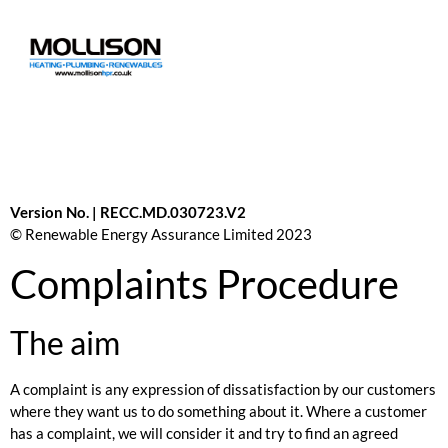
Version No. | RECC.MD.030723.V2
© Renewable Energy Assurance Limited 2023
Complaints Procedure
The aim
A complaint is any expression of dissatisfaction by our customers
where they want us to do something about it. Where a customer
has a complaint, we will consider it and try to find an agreed