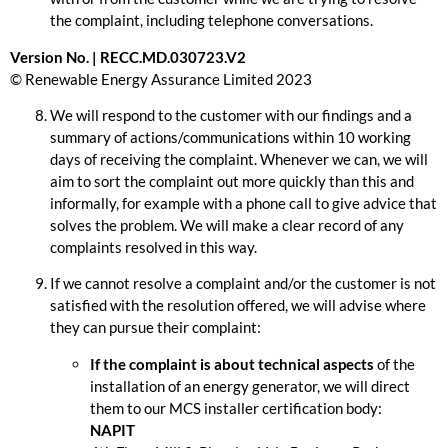
the complaint, including telephone conversations.
Version No. | RECC.MD.030723.V2
© Renewable Energy Assurance Limited 2023
We will respond to the customer with our findings and a
summary of actions/communications within 10 working
days of receiving the complaint. Whenever we can, we will
aim to sort the complaint out more quickly than this and
informally, for example with a phone call to give advice that
solves the problem. We will make a clear record of any
complaints resolved in this way.
If we cannot resolve a complaint and/or the customer is not
satisfied with the resolution offered, we will advise where
they can pursue their complaint:
If the complaint is about technical aspects
of the
installation of an energy generator, we will direct
them to our MCS installer certification body:
NAPIT